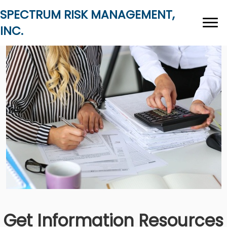
SPECTRUM RISK MANAGEMENT,
INC.
Get Information Resources