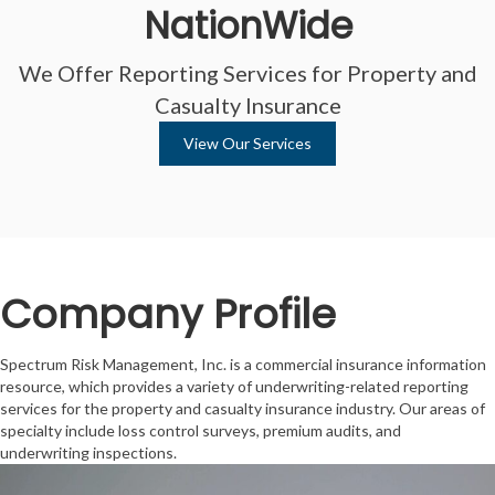
NationWide
We Offer Reporting Services for Property and
Casualty Insurance
View Our Services
Company Profile
Spectrum Risk Management, Inc. is a commercial insurance information
resource, which provides a variety of underwriting-related reporting
services for the property and casualty insurance industry. Our areas of
specialty include loss control surveys, premium audits, and
underwriting inspections.