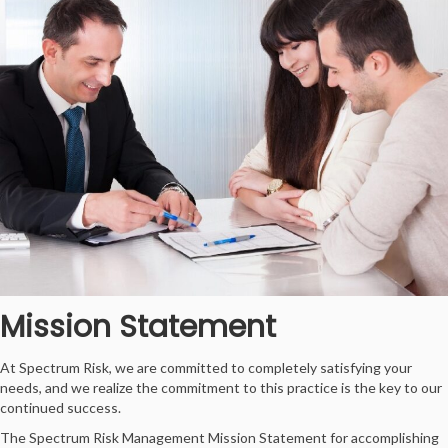
Mission Statement
At Spectrum Risk, we are committed to completely satisfying your
needs, and we realize the commitment to this practice is the key to our
continued success.
The Spectrum Risk Management Mission Statement for accomplishing